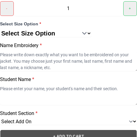
-
+
Select Size Option
*
Name Embroidery
*
Student Name
*
Student Section
*
+ ADD TO CART