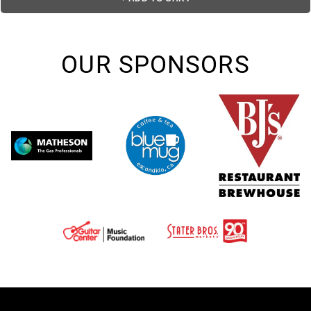
OUR SPONSORS