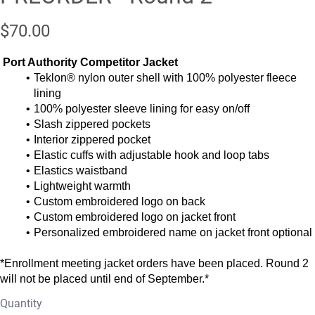
$70.00
Port Authority Competitor Jacket
Teklon® nylon outer shell with 100% polyester fleece
lining
100% polyester sleeve lining for easy on/off
Slash zippered pockets
Interior zippered pocket
Elastic cuffs with adjustable hook and loop tabs
Elastics waistband
Lightweight warmth
Custom embroidered logo on back
Custom embroidered logo on jacket front
Personalized embroidered name on jacket front optional
*Enrollment meeting jacket orders have been placed. Round 2
will not be placed until end of September.*
Quantity