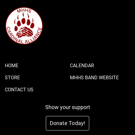
HOME
CALENDAR
STORE
MHHS BAND WEBSITE
CONTACT US
Show your support
Donate Today!