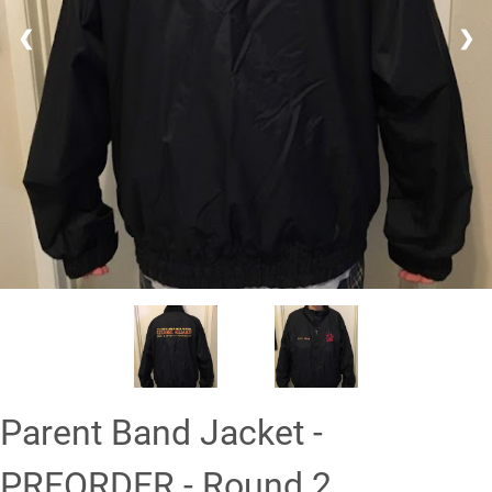
❮
❯
Parent Band Jacket -
PREORDER - Round 2