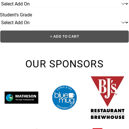
Student's Grade
+ ADD TO CART
OUR SPONSORS