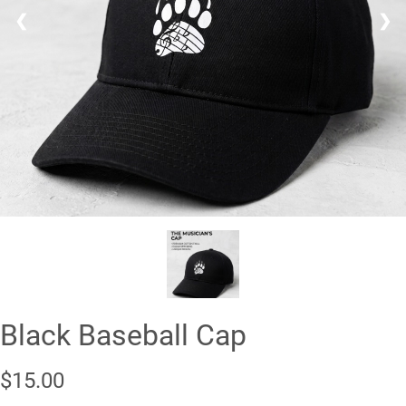
❮
❯
Black Baseball Cap
$15.00