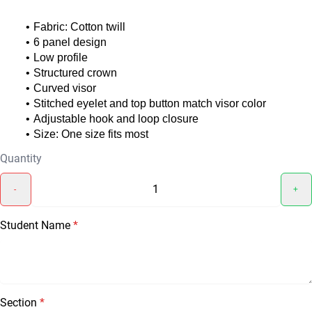
Fabric: Cotton twill
6 panel design
Low profile
Structured crown
Curved visor
Stitched eyelet and top button match visor color
Adjustable hook and loop closure
Size: One size fits most
Quantity
-
+
Student Name
*
Section
*