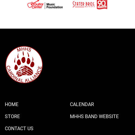
HOME
CALENDAR
STORE
MHHS BAND WEBSITE
CONTACT US