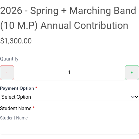
2026 - Spring + Marching Band
(10 M.P) Annual Contribution
$1,300.00
Quantity
-
+
Payment Option
*
Student Name
*