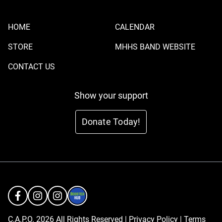
HOME
CALENDAR
STORE
MHHS BAND WEBSITE
CONTACT US
Show your support
Donate Today!
C.A.P.O. 2026 All Rights Reserved |
Privacy Policy
|
Terms