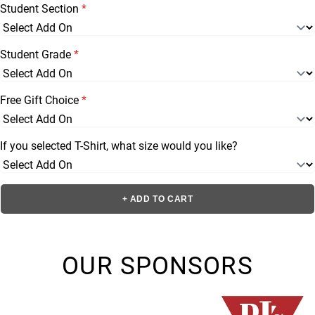
Student Section
*
Student Grade
*
Free Gift Choice
*
If you selected T-Shirt, what size would you like?
+ ADD TO CART
OUR SPONSORS