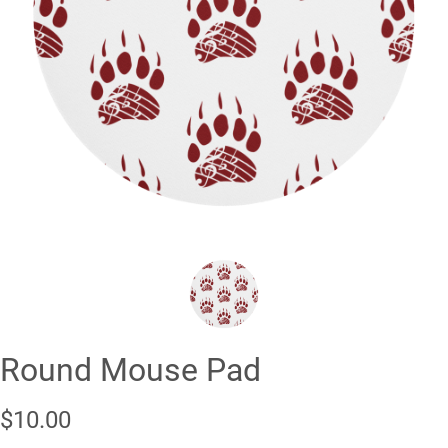
❮
❯
Round Mouse Pad
$10.00