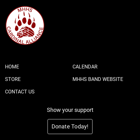
HOME
CALENDAR
STORE
MHHS BAND WEBSITE
CONTACT US
Show your support
Donate Today!