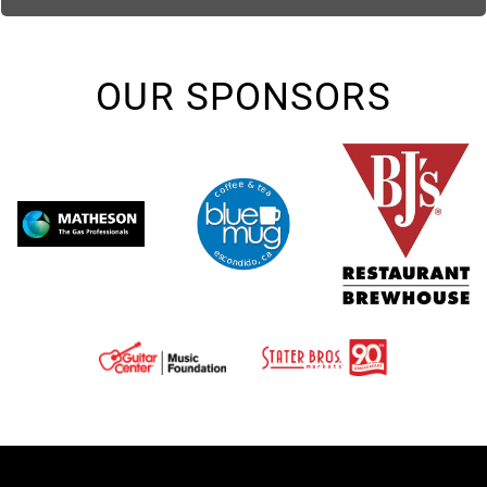
OUR SPONSORS