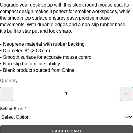
Upgrade your desk setup with this sleek round mouse pad. Its
compact design makes it perfect for smaller workspaces, while
the smooth top surface ensures easy, precise mouse
movements. With durable edges and a non-slip rubber base,
it’s built to stay put and look sharp.
• Neoprene material with rubber backing
• Diameter: 8″ (20.3 cm)
• Smooth surface for accurate mouse control
• Non-slip bottom for stability
• Blank product sourced from China
Quantity
-
+
Select Size:
*
+ ADD TO CART