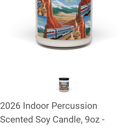
❮
❯
2026 Indoor Percussion
Scented Soy Candle, 9oz -