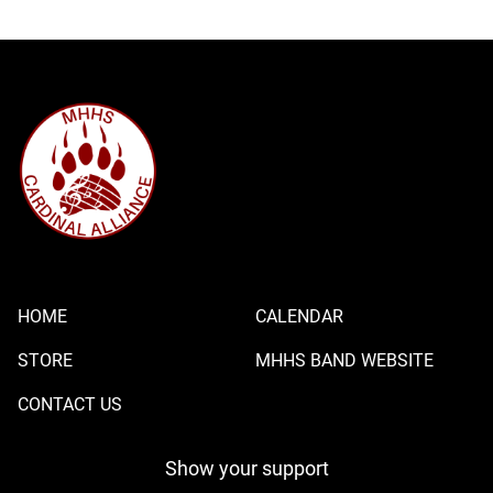
HOME
CALENDAR
STORE
MHHS BAND WEBSITE
CONTACT US
Show your support