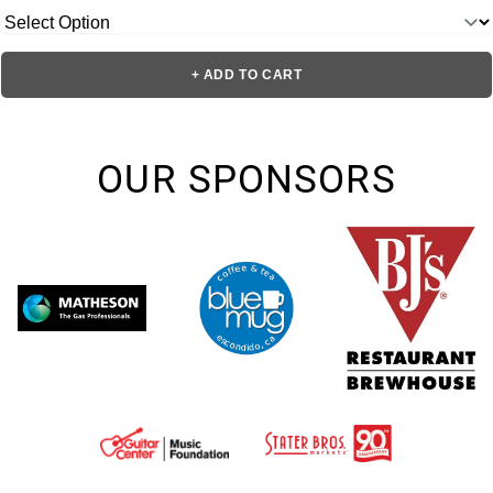
+ ADD TO CART
OUR SPONSORS