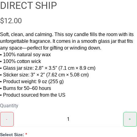
DIRECT SHIP
$12.00
Soft, clean, and calming. This soy candle fills the room with its
unforgettable fragrance. It comes in a smooth glass jar that fits
any space—perfect for gifting or winding down.
• 100% natural soy wax
• 100% cotton wick
• Glass jar size: 2.8″ × 3.5″ (7.1 cm × 8.9 cm)
• Sticker size: 3″ × 2″ (7.62 cm × 5.08 cm)
• Product weight: 9 oz (255 g)
• Burns for 50–60 hours
• Product sourced from the US
Quantity
-
+
Select Size:
*