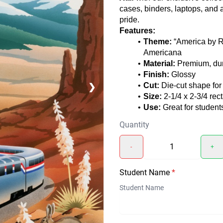
cases, binders, laptops, and
pride.
Features:
Theme:
“America by Ra
Americana
Material:
Premium, dura
Finish:
Glossy
Cut:
Die-cut shape for 
❯
Size:
2-1/4 x 2-3/4 rec
Use:
Great for studen
Quantity
-
+
Student Name
*