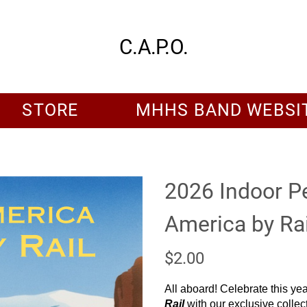
C.A.P.O.
STORE
MHHS BAND WEBSI
2026 Indoor P
America by Rai
$2.00
All aboard! Celebrate this ye
Rail
with our exclusive collect