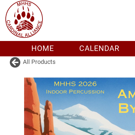
HOME
CALENDAR
All Products