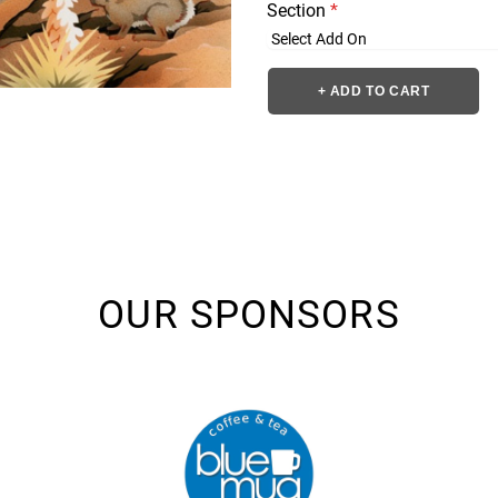
Section
*
+ ADD TO CART
OUR SPONSORS