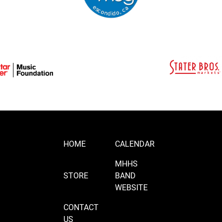
HOME
CALENDAR
MHHS
STORE
BAND
WEBSITE
CONTACT
US