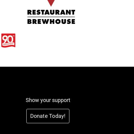
Show your support
Donate Today!