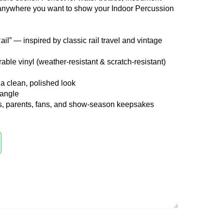
 anywhere you want to show your Indoor Percussion
il” — inspired by classic rail travel and vintage
ble vinyl (weather-resistant & scratch-resistant)
a clean, polished look
tangle
ts, parents, fans, and show-season keepsakes