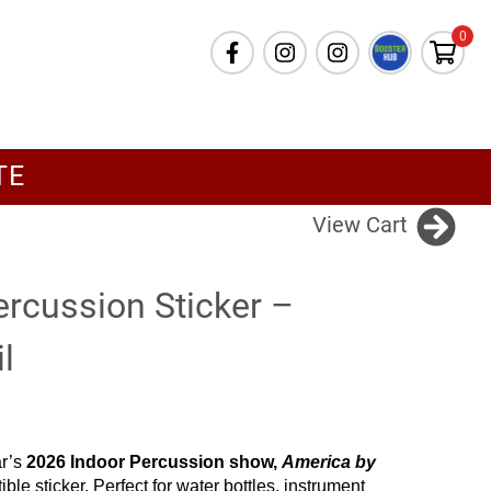
0
TE
View Cart
ercussion Sticker –
l
ar’s
2026 Indoor Percussion show,
America by
ible sticker. Perfect for water bottles, instrument