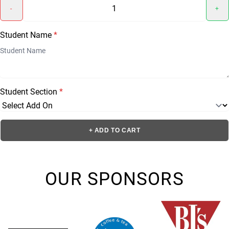
-
+
Student Name
*
Student Section
*
+ ADD TO CART
OUR SPONSORS