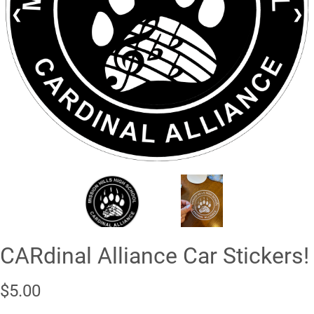
❮
❯
CARdinal Alliance Car Stickers!
$5.00