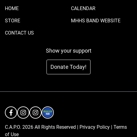
HOME
CALENDAR
STORE
MHHS BAND WEBSITE
CONTACT US
Show your support
Donate Today!
C.A.P.O. 2026 All Rights Reserved |
Privacy Policy
|
Terms
of Use