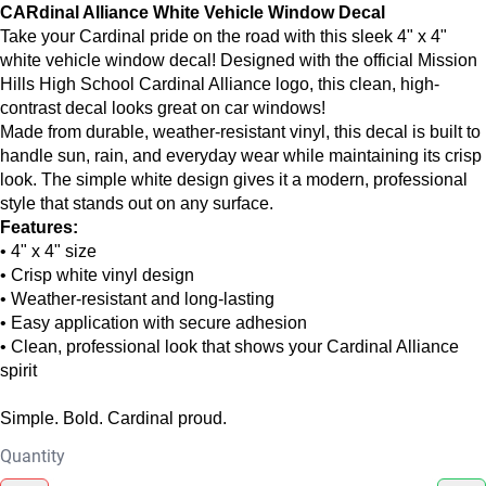
CARdinal Alliance White Vehicle Window Decal
Take your Cardinal pride on the road with this sleek 4" x 4"
white vehicle window decal! Designed with the official Mission
Hills High School Cardinal Alliance logo, this clean, high-
contrast decal looks great on car windows!
Made from durable, weather-resistant vinyl, this decal is built to
handle sun, rain, and everyday wear while maintaining its crisp
look. The simple white design gives it a modern, professional
style that stands out on any surface.
Features:
• 4" x 4" size
• Crisp white vinyl design
• Weather-resistant and long-lasting
• Easy application with secure adhesion
• Clean, professional look that shows your Cardinal Alliance
spirit
Simple. Bold. Cardinal proud.
Quantity