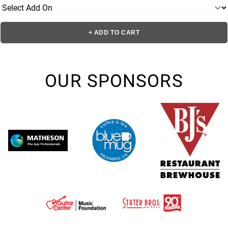
+ ADD TO CART
OUR SPONSORS