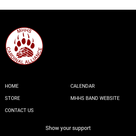
HOME
CALENDAR
STORE
MHHS BAND WEBSITE
CONTACT US
Show your support