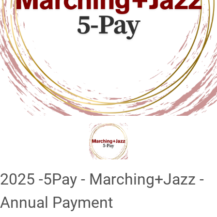
❮
❯
2025 -5Pay - Marching+Jazz -
Annual Payment