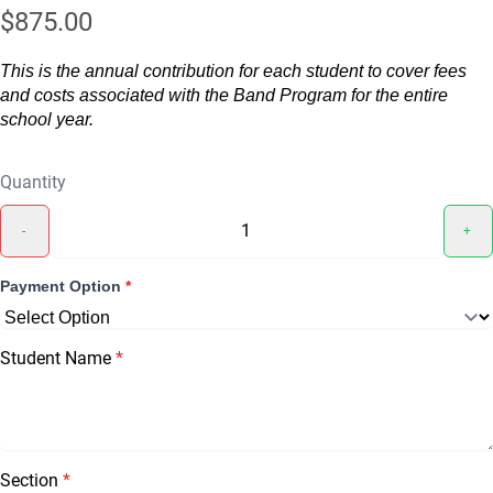
$875.00
This is the annual contribution for each student to cover fees
and costs associated with the Band Program for the entire
school year.
Quantity
-
+
Payment Option
*
Student Name
*
Section
*